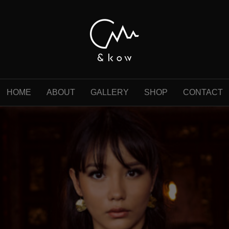
HOME
ABOUT
GALLERY
SHOP
CONTACT